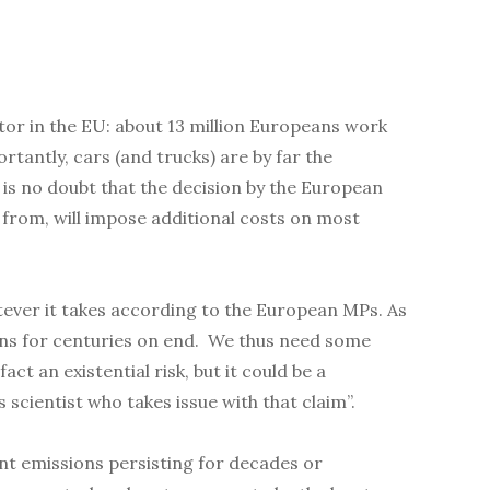
ctor in the EU: about 13 million Europeans work
rtantly, cars (and trucks) are by far the
is no doubt that the decision by the European
s from, will impose additional costs on most
tever it takes according to the European MPs. As
ons for centuries on end. We thus need some
t an existential risk, but it could be a
 scientist who takes issue with that claim”.
ent emissions persisting for decades or