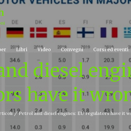
h
oni
per
Libri
Video
Convegni
Corsi ed eventi
 and diesel engi
ors have it wro
rticoli
Petrol and diesel engines: EU regulators have it 