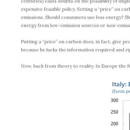
centuries) casts doubts on the possibility of im
expensive feasible policy. Setting a “price” on c
emissions. Should consumers use less energy? Sh
energy from low-emission sources or non-emiss
Putting a “price” on carbon does, in fact, give p
because he lacks the information required and ri
Now, back from theory to reality. In Europe the f