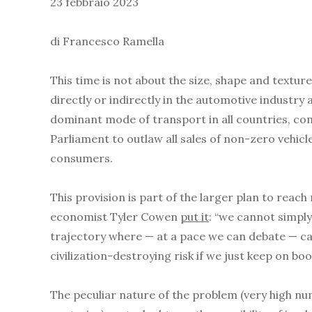
23 febbraio 2023
di Francesco Ramella
This time is not about the size, shape and textur
directly or indirectly in the automotive industry
dominant mode of transport in all countries, com
Parliament to outlaw all sales of non-zero vehicl
consumers.
This provision is part of the larger plan to reac
economist Tyler Cowen
put it
: “we cannot simpl
trajectory where — at a pace we can debate — carb
civilization-destroying risk if we just keep on bo
The peculiar nature of the problem (very high nu