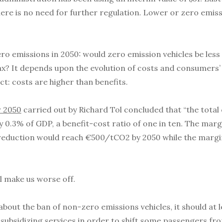
there is no need for further regulation. Lower or zero emiss
o emissions in 2050: would zero emission vehicles be less 
x? It depends upon the evolution of costs and consumers’ 
ct: costs are higher than benefits.
r 2050
carried out by Richard Tol concluded that “the tota
 0.3% of GDP, a benefit-cost ratio of one in ten. The marg
reduction would reach €500/tCO2 by 2050 while the margin
ll make us worse off.
out the ban of non-zero emissions vehicles, it should at le
subsidizing services in order to shift some passengers from 