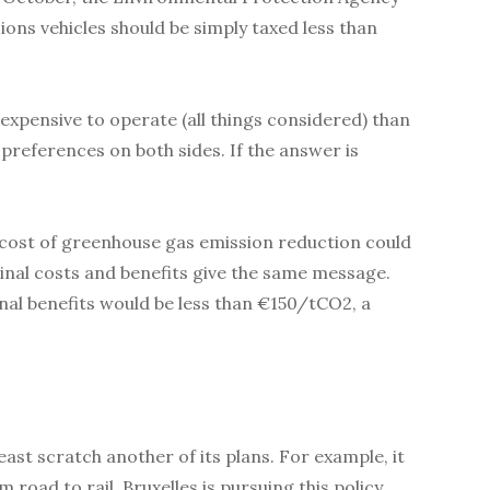
ions vehicles should be simply taxed less than
expensive to operate (all things considered) than
preferences on both sides. If the answer is
l cost of greenhouse gas emission reduction could
inal costs and benefits give the same message.
al benefits would be less than €150/tCO2, a
ast scratch another of its plans. For example, it
road to rail. Bruxelles is pursuing this policy