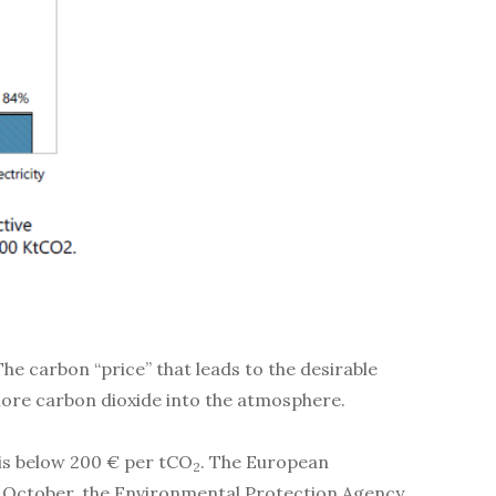
he carbon “price” that leads to the desirable
 more carbon dioxide into the atmosphere.
 is below 200 € per tCO
. The European
2
st October, the Environmental Protection Agency