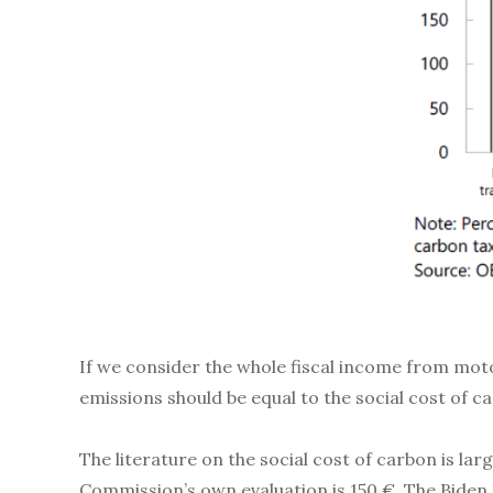
If we consider the whole fiscal income from moto
emissions should be equal to the social cost of 
The literature on the social cost of carbon is la
Commission’s own evaluation is 150 €. The Biden 