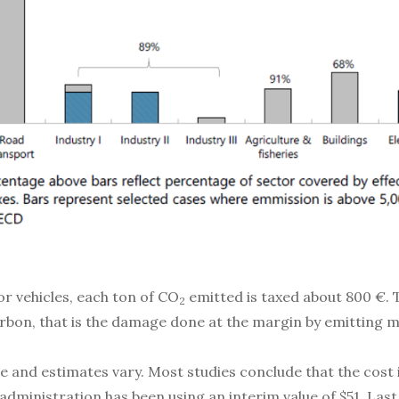
r vehicles, each ton of CO
emitted is taxed about 800 €. T
2
carbon, that is the damage done at the margin by emitting
rge and estimates vary. Most studies conclude that the cost
administration has been using an interim value of $51. La