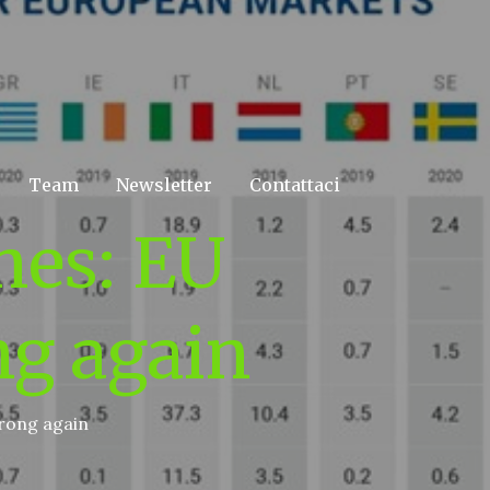
Team
Newsletter
Contattaci
nes: EU
ng again
wrong again