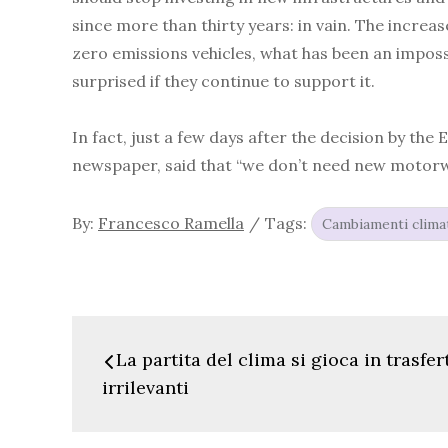
since more than thirty years: in vain. The increa
zero emissions vehicles, what has been an impossi
surprised if they continue to support it.
In fact, just a few days after the decision by th
newspaper, said that “we don’t need new motorway
By:
Francesco Ramella
Tags:
Cambiamenti climat
Navigazione
La partita del clima si gioca in trasfer
articoli
irrilevanti