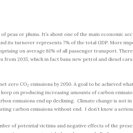
e of peas or plums. It’s about one of the main economic se
 and its turnover represents 7% of the total GDP. More impo
prising on average 81% of all passenger transport. There 
es from 2035, which in fact bans new petrol and diesel car
h net zero CO
emissions by 2050. A goal to be achieved wha
2
y keep on producing increasing amounts of carbon emissi
on emissions end up declining. Climate change is not in fac
osting carbon emissions without end. I don’t know a serious
mber of potential victims and negative effects of the pres