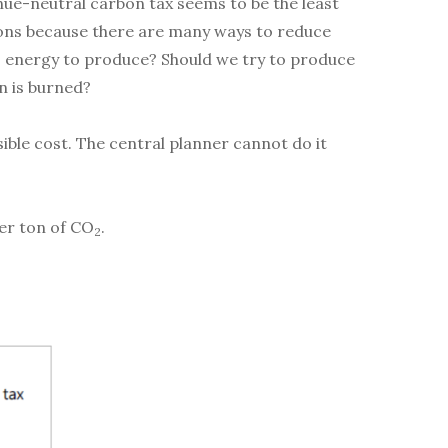
nue-neutral carbon tax seems to be the least
ssions because there are many ways to reduce
s energy to produce? Should we try to produce
n is burned?
sible cost. The central planner cannot do it
per ton of CO
.
2