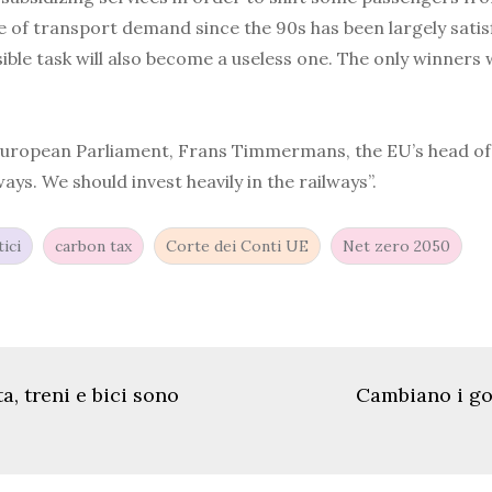
se of transport demand since the 90s has been largely satis
ble task will also become a useless one. The only winners 
e European Parliament, Frans Timmermans, the EU’s head of c
s. We should invest heavily in the railways”.
ici
carbon tax
Corte dei Conti UE
Net zero 2050
ta, treni e bici sono
Cambiano i gov