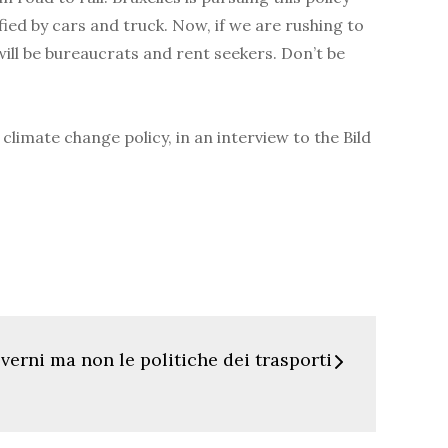
fied by cars and truck. Now, if we are rushing to
will be bureaucrats and rent seekers. Don’t be
limate change policy, in an interview to the Bild
erni ma non le politiche dei trasporti