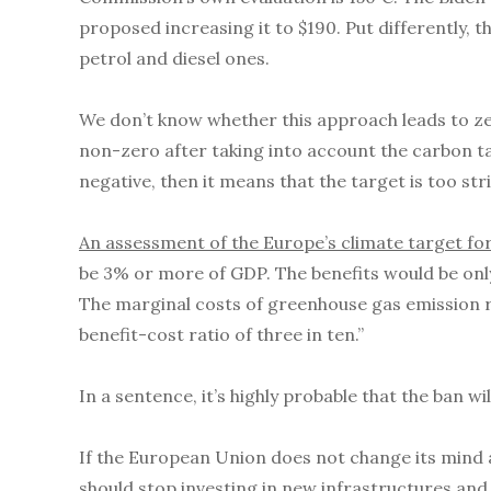
proposed increasing it to $190. Put differently, 
petrol and diesel ones.
We don’t know whether this approach leads to zer
non-zero after taking into account the carbon ta
negative, then it means that the target is too stri
An assessment of the Europe’s climate target fo
be 3% or more of GDP. The benefits would be only
The marginal costs of greenhouse gas emission 
benefit-cost ratio of three in ten.”
In a sentence, it’s highly probable that the ban wi
If the European Union does not change its mind ab
should stop investing in new infrastructures and 