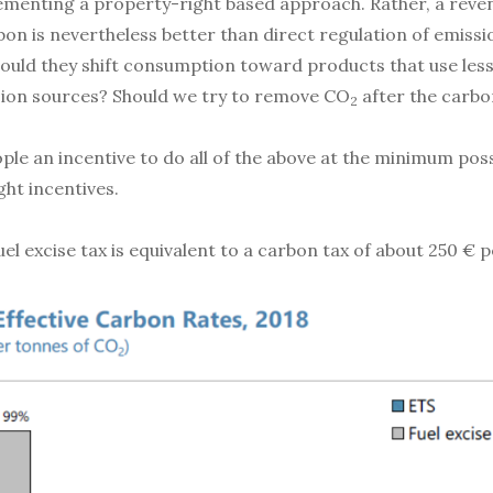
plementing a property-right based approach. Rather, a reve
arbon is nevertheless better than direct regulation of emi
ould they shift consumption toward products that use les
ion sources? Should we try to remove CO
after the carbo
2
eople an incentive to do all of the above at the minimum pos
ght incentives.
uel excise tax is equivalent to a carbon tax of about 250 € 